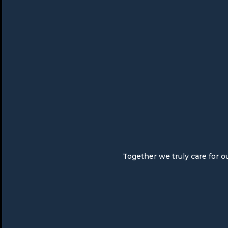
Together we truly care for o