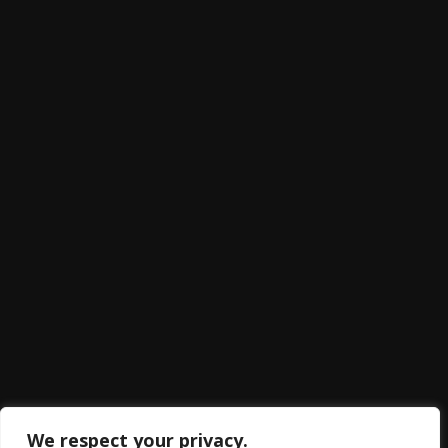
We respect your privacy.