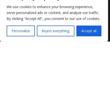
We use cookies to enhance your browsing experience,
serve personalized ads or content, and analyze our traffic.
By clicking "Accept All", you consent to our use of cookies.
Personalize
Reject everything
Accept all