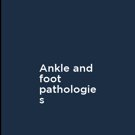
Ankle and
foot
pathologie
s