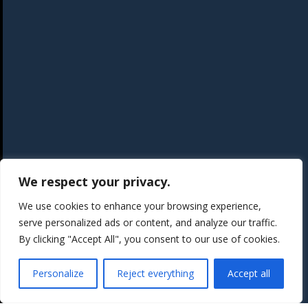
We respect your privacy.
We use cookies to enhance your browsing experience,
serve personalized ads or content, and analyze our traffic.
By clicking "Accept All", you consent to our use of cookies.
Personalize
Reject everything
Accept all