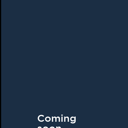
Coming
soon