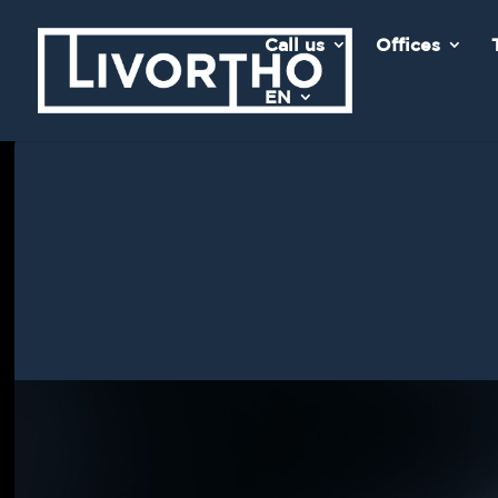
Call us
Offices
EN