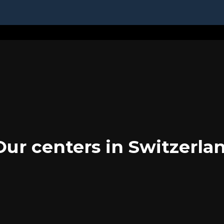
Our centers in Switzerla