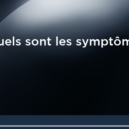
els sont les symptô