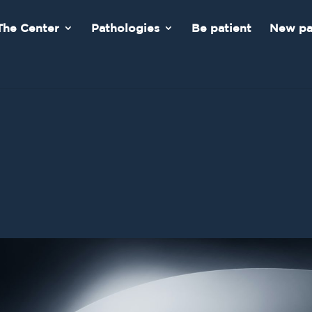
The Center
Pathologies
Be patient
New pa