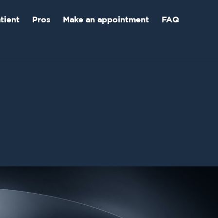
tient
Pros
Make an appointment
FAQ