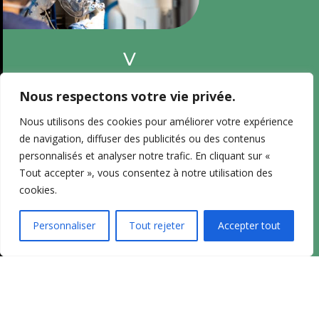
V
o
i
Nous respectons votre vie privée.
r
Nous utilisons des cookies pour améliorer votre expérience
l
de navigation, diffuser des publicités ou des contenus
e
personnalisés et analyser notre trafic. En cliquant sur «
C
Tout accepter », vous consentez à notre utilisation des
V
cookies.
d
u
Personnaliser
Tout rejeter
Accepter tout
D
r
m
é
d