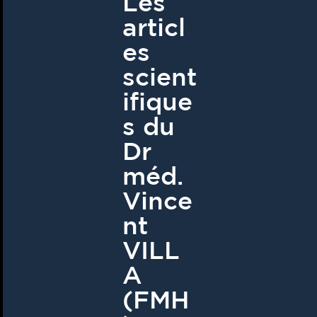
Les
articl
es
scient
ifique
s du
Dr
méd.
Vince
nt
VILL
A
(FMH