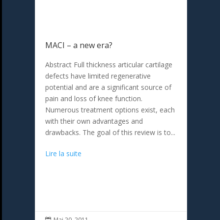
MACI – a new era?
Abstract Full thickness articular cartilage
defects have limited regenerative
potential and are a significant source of
pain and loss of knee function.
Numerous treatment options exist, each
with their own advantages and
drawbacks. The goal of this review is to...
Lire la suite
Mai 20, 2011
