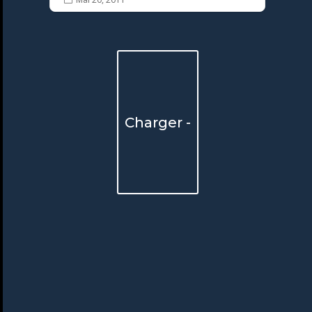
Charger -