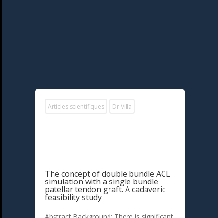
Articles scientifiques
Dr Villa
The concept of double bundle ACL
simulation with a single bundle
patellar tendon graft. A cadaveric
feasibility study
Abstract Background: There is significant