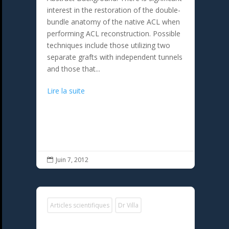
interest in the restoration of the double-
bundle anatomy of the native ACL when
performing ACL reconstruction. Possible
techniques include those utilizing two
separate grafts with independent tunnels
and those that...
Lire la suite
Juin 7, 2012

Articles scientifiques
Dr Villa