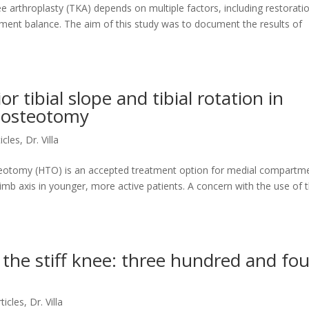
ee arthroplasty (TKA) depends on multiple factors, including restorati
ment balance. The aim of this study was to document the results of
r tibial slope and tibial rotation in
l osteotomy
ticles
,
Dr. Villa
steotomy (HTO) is an accepted treatment option for medial compartm
imb axis in younger, more active patients. A concern with the use of t
 the stiff knee: three hundred and fou
rticles
,
Dr. Villa