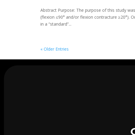
Abstract Purpose: The purpose of this study was t
(flexion ≤90° and/or flexion contracture ≥20°). 
in a “standard”...
« Older Entries