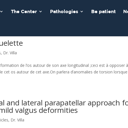
The Center
Pathologies
Be patient
N
uelette
s
,
Dr. Villa
ormation de l’os autour de son axe longitudinal ;ceci est à opposer à
e cet os autour de cet axe.On parlera d’anomalies de torsion lorsque
al and lateral parapatellar approach f
 mild valgus deformities
ticles
,
Dr. Villa