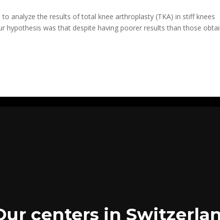
o analyze the results of total knee arthroplasty (TKA) in stiff knees
Our hypothesis was that despite having poorer results than those obta
Our centers in Switzerla