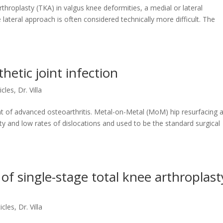
hroplasty (TKA) in valgus knee deformities, a medial or lateral
lateral approach is often considered technically more difficult. The
hetic joint infection
ticles
,
Dr. Villa
nt of advanced osteoarthritis. Metal-on-Metal (MoM) hip resurfacing 
ity and low rates of dislocations and used to be the standard surgical
of single-stage total knee arthroplast
ticles
,
Dr. Villa