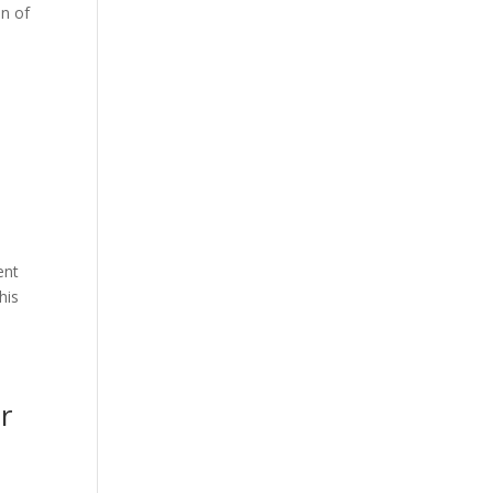
on of
ent
his
r