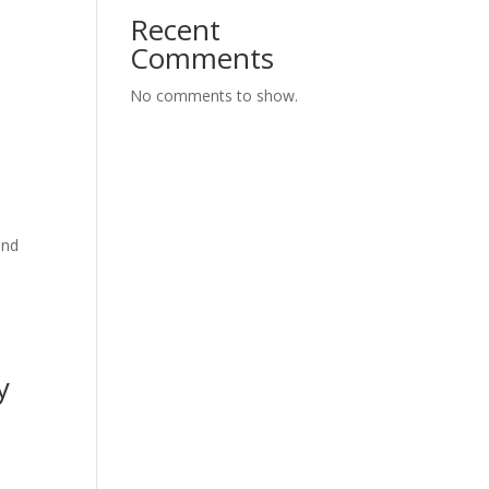
Recent
Comments
No comments to show.
and
y