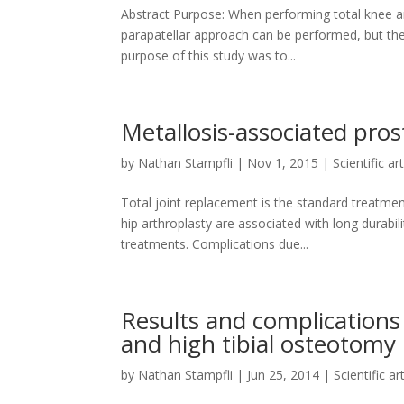
Abstract Purpose: When performing total knee art
parapatellar approach can be performed, but the 
purpose of this study was to...
Metallosis-associated prost
by
Nathan Stampfli
|
Nov 1, 2015
|
Scientific ar
Total joint replacement is the standard treatme
hip arthroplasty are associated with long durabil
treatments. Complications due...
Results and complications 
and high tibial osteotomy
by
Nathan Stampfli
|
Jun 25, 2014
|
Scientific ar