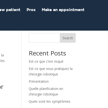
ew patient
Pros
Make an appointment
Search
Recent Posts
 la
 les
Est-ce que c’est risqué
Est-ce que vous pratiquez la
chirurgie robotique
Présentation
or
Quelle planification en
chirurgie robotique
Quels sont les symptômes