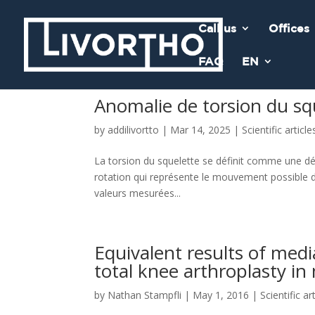
Call us
Offices
FAQ
EN
Anomalie de torsion du sq
by
addilivortto
|
Mar 14, 2025
|
Scientific article
La torsion du squelette se définit comme une déf
rotation qui représente le mouvement possible d
valeurs mesurées...
Equivalent results of medi
total knee arthroplasty in
by
Nathan Stampfli
|
May 1, 2016
|
Scientific ar