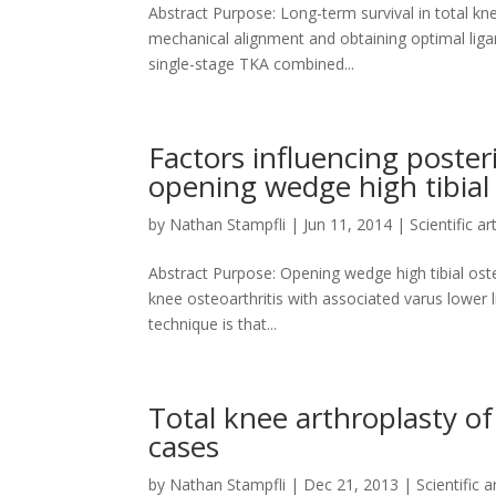
Abstract Purpose: Long-term survival in total kn
mechanical alignment and obtaining optimal liga
single-stage TKA combined...
Factors influencing posterio
opening wedge high tibia
by
Nathan Stampfli
|
Jun 11, 2014
|
Scientific ar
Abstract Purpose: Opening wedge high tibial o
knee osteoarthritis with associated varus lower l
technique is that...
Total knee arthroplasty of
cases
by
Nathan Stampfli
|
Dec 21, 2013
|
Scientific a